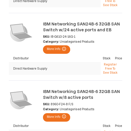
Direct Hardware Supply
Free To
See Stock
IBM Networking SAN24B-6 32GB SAN
Switch w/24 active ports and EB
SKU:
IB-G610-24-16G-1
Category:
Uncategorised Products
More Info
Distributor
Stock
Price
Register
Direct Hardware Supply
Free To
See Stock
IBM Networking SAN24B-6 32GB SAN
Switch w/8 active ports
SKU:
8960-F24-8 F/S
Category:
Uncategorised Products
More Info
Distributor
Stock
Price