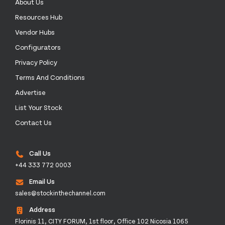
About Us
Resources Hub
Vendor Hubs
Configurators
Privacy Policy
Terms And Conditions
Advertise
List Your Stock
Contact Us
Call Us
+44 333 772 0003
Email Us
sales@stockinthechannel.com
Address
Florinis 11, CITY FORUM, 1st floor, Office 102 Nicosia 1065