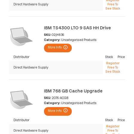
Direct Hardware Supply
Free To
See Stock
IBM TS4300 LTO 9 SAS HH Drive
SKU:
02JH836
Category:
Uncategorised Products
More Info
Distributor
Stock
Price
Register
Direct Hardware Supply
Free To
See Stock
IBM 768 GB Cache Upgrade
SKU:
2076-ACGB
Category:
Uncategorised Products
More Info
Distributor
Stock
Price
Register
Direct Hardware Supply
Free To