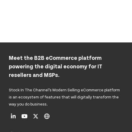
Meet the B2B eCommerce platform
powering the digital economy for IT
resellers and MSPs.
Stock In The Channel’s Modern Selling eCommerce platform
is an ecosystem of features that will digitally transform the
way you do business.