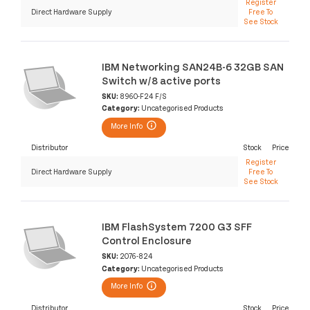
Register
Direct Hardware Supply
Free To
See Stock
IBM Networking SAN24B-6 32GB SAN
Switch w/8 active ports
SKU:
8960-F24 F/S
Category:
Uncategorised Products
More Info
Distributor
Stock
Price
Register
Direct Hardware Supply
Free To
See Stock
IBM FlashSystem 7200 G3 SFF
Control Enclosure
SKU:
2076-824
Category:
Uncategorised Products
More Info
Distributor
Stock
Price