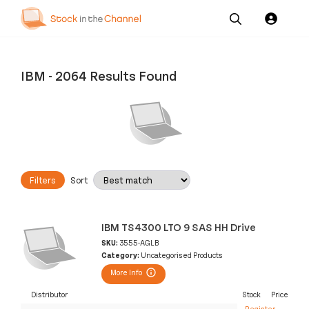
Our
Channel News and
About
Pricing
Services
Resources
Us
IBM
-
2064 Results Found
Filters
Sort
IBM TS4300 LTO 9 SAS HH Drive
SKU:
3555-AGLB
Category:
Uncategorised Products
More Info
Distributor
Stock
Price
Register