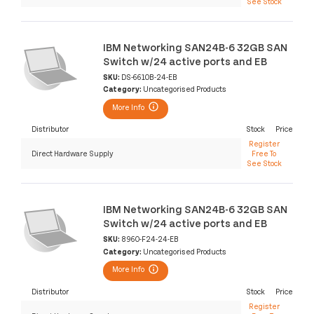
See Stock
IBM Networking SAN24B-6 32GB SAN
Switch w/24 active ports and EB
SKU:
DS-6610B-24-EB
Category:
Uncategorised Products
More Info
Distributor
Stock
Price
Register
Direct Hardware Supply
Free To
See Stock
IBM Networking SAN24B-6 32GB SAN
Switch w/24 active ports and EB
SKU:
8960-F24-24-EB
Category:
Uncategorised Products
More Info
Distributor
Stock
Price
Register