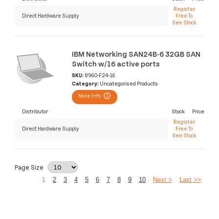
Register
Direct Hardware Supply
Free To
See Stock
IBM Networking SAN24B-6 32GB SAN
Switch w/16 active ports
SKU:
8960-F24-16
Category:
Uncategorised Products
More Info
Distributor
Stock
Price
Register
Direct Hardware Supply
Free To
See Stock
Page Size
1
2
3
4
5
6
7
8
9
10
Next >
Last >>